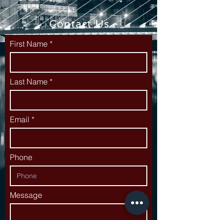
Contact Us
First Name
Last Name
Email
Phone
Message