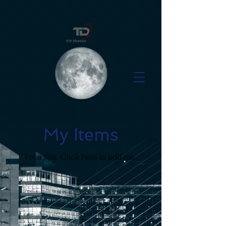
My Items
I'm a title. ​Click here to edit me.