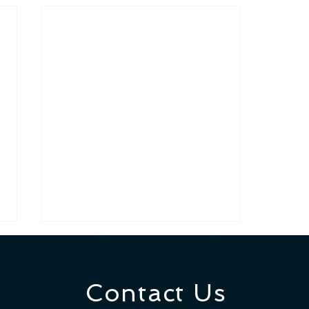
Contact Us