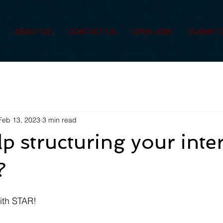
ABOUT US
CONTACT US
OPEN JOBS
SUBMIT 
Feb 13, 2023
3 min read
p structuring your inte
?
with STAR!