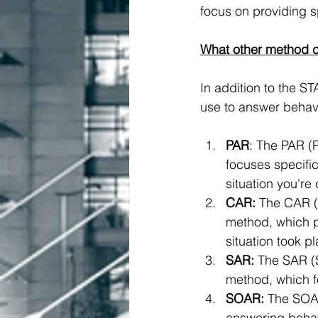
focus on providing sp
What other method c
In addition to the S
use to answer behavi
PAR
: The PAR (P
focuses specific
situation you're
CAR:
 The CAR (
method, which pr
situation took p
SAR:
 The SAR (S
method, which fo
SOAR:
 The SOAR
answering behavi