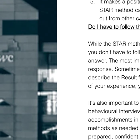
It makes a posit
STAR method can
out from other 
Do I have to follow t
While the STAR metho
you don't have to fol
answer. The most imp
response. Sometimes 
describe the Result fi
of your experience, 
It's also important 
behavioural intervie
accomplishments in a
methods as needed to
prepared, confident,