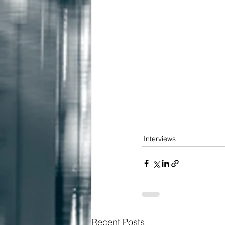
Interviews
Recent Posts