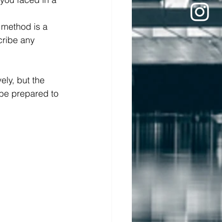
 method is a 
cribe any 
ly, but the 
 be prepared to 