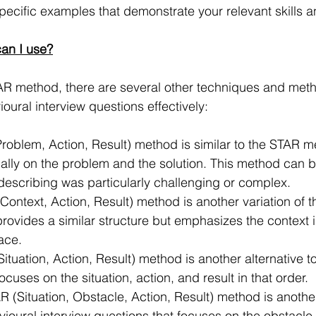
ecific examples that demonstrate your relevant skills an
an I use?
TAR method, there are several other techniques and met
oural interview questions effectively:
roblem, Action, Result) method is similar to the STAR m
ally on the problem and the solution. This method can be
 describing was particularly challenging or complex.
Context, Action, Result) method is another variation of 
ovides a similar structure but emphasizes the context i
lace.
ituation, Action, Result) method is another alternative t
cuses on the situation, action, and result in that order.
 (Situation, Obstacle, Action, Result) method is another 
oural interview questions that focuses on the obstacle 