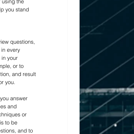
 using the 
lp you stand 
iew questions, 
 in every 
 in your 
ple, or to 
tion, and result 
or you.
p you answer 
ces and 
chniques or 
s to be 
tions, and to 