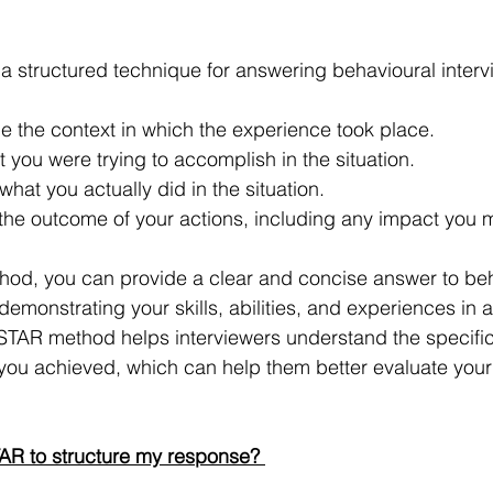
 structured technique for answering behavioural interv
be the context in which the experience took place. 
t you were trying to accomplish in the situation. 
what you actually did in the situation. 
 the outcome of your actions, including any impact you 
thod, you can provide a clear and concise answer to beh
demonstrating your skills, abilities, and experiences in a
STAR method helps interviewers understand the specific
you achieved, which can help them better evaluate your su
AR to structure my response? 