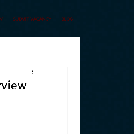
CV
SUBMIT VACANCY
BLOG
rview