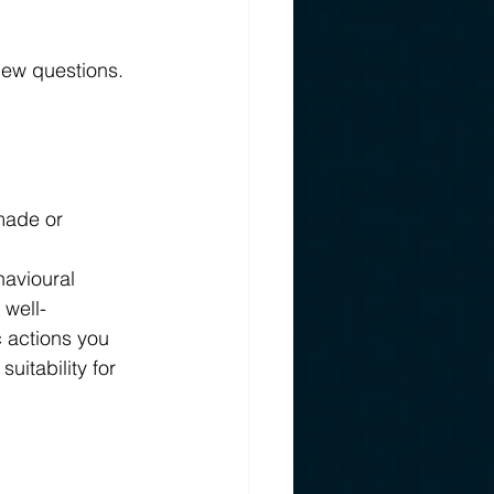
iew questions. 
made or 
avioural 
 well-
 actions you 
itability for 