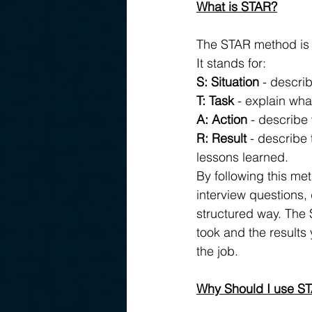
What is STAR?
The STAR method is a
It stands for:
S: Situation
 - descri
T: Task
 - explain wha
A: Action
 - describe 
R: Result
 - describe
lessons learned.
By following this me
interview questions, 
structured way. The 
took and the results 
the job.
Why Should I use ST