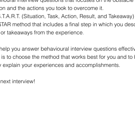
tion and the actions you took to overcome it.
.T.A.R.T. (Situation, Task, Action, Result, and Takeaway)
 STAR method that includes a final step in which you des
 or takeaways from the experience
.
lp you answer behavioural interview questions effective
 is to choose the method that works best for you and to
ly explain your experiences and accomplishments. 
next interview!