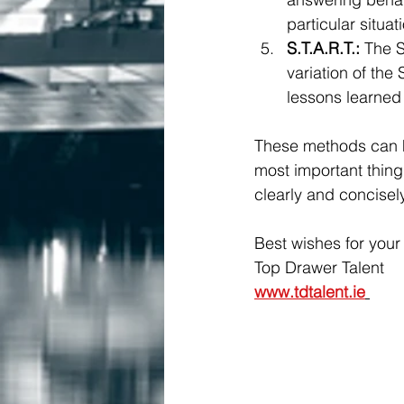
particular situa
S.T.A.R.T.:
 The S
variation of the
lessons learned
These methods can he
most important thing
clearly and concise
Best wishes for your 
Top Drawer Talent 
www.tdtalent.ie