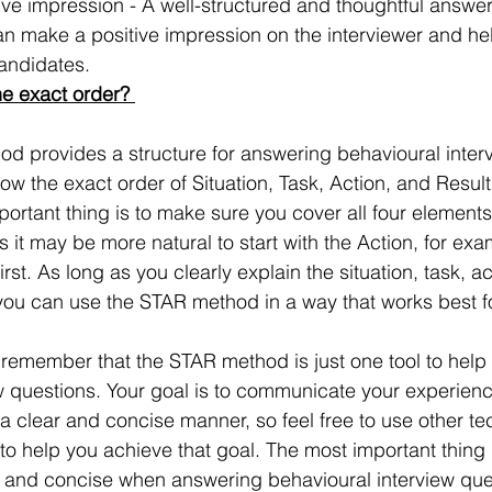
ive impression - A well-structured and thoughtful answer
 make a positive impression on the interviewer and he
candidates.
he exact order? 
d provides a structure for answering behavioural interv
low the exact order of Situation, Task, Action, and Result
ortant thing is to make sure you cover all four elements
it may be more natural to start with the Action, for exam
rst. As long as you clearly explain the situation, task, ac
you can use the STAR method in a way that works best f
to remember that the STAR method is just one tool to hel
w questions. Your goal is to communicate your experien
 clear and concise manner, so feel free to use other te
 help you achieve that goal. The most important thing i
 and concise when answering behavioural interview ques