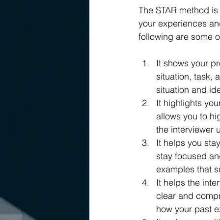
The STAR method is a
your experiences an
following are some o
It shows your pr
situation, task, 
situation and ide
It highlights yo
allows you to hi
the interviewer
It helps you st
stay focused and
examples that su
It helps the in
clear and compr
how your past e