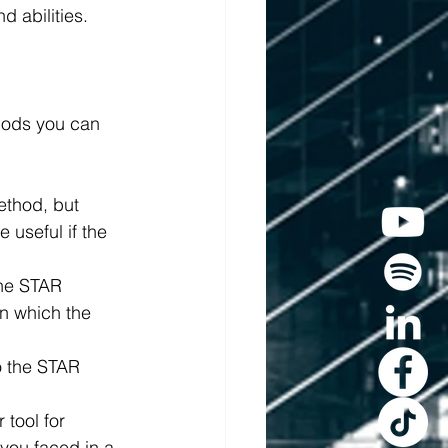
d abilities.
hods you can 
ethod, but 
 useful if the 
the STAR 
n which the 
o the STAR 
tool for 
you faced in a 