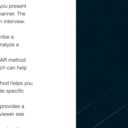
 you present 
manner. The 
 interview:
ribe a 
analyze a 
STAR method 
ich can help 
thod helps you 
de specific 
provides a 
viewer see 