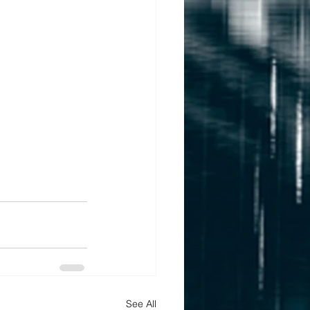
See All