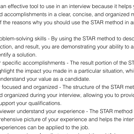
n effective tool to use in an interview because it helps
d accomplishments in a clear, concise, and organized 
f the reasons why you should use the STAR method in an
oblem-solving skills - By using the STAR method to desc
action, and result, you are demonstrating your ability to 
ntify a solution.
ur specific accomplishments - The result portion of the 
ghlight the impact you made in a particular situation, wh
 understand your value as a candidate.
ay focused and organized - The structure of the STAR me
 organized during your interview, allowing you to provi
pport your qualifications.
terviewer understand your experience - The STAR method 
ehensive picture of your experience and helps the inter
xperiences can be applied to the job.