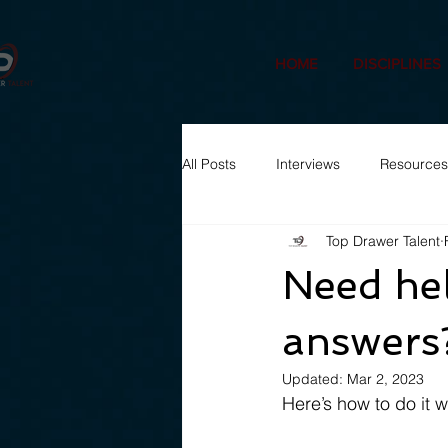
HOME
DISCIPLINES
All Posts
Interviews
Resources
Top Drawer Talent
Need hel
answers
Updated:
Mar 2, 2023
Here’s how to do it 